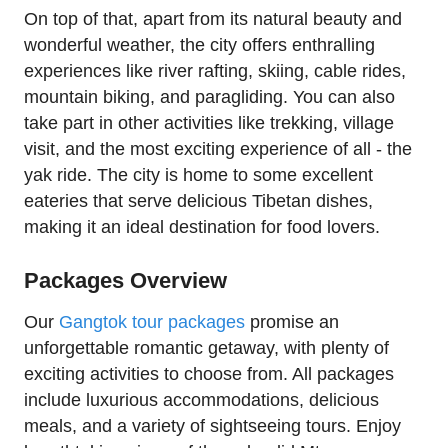
On top of that, apart from its natural beauty and
wonderful weather, the city offers enthralling
experiences like river rafting, skiing, cable rides,
mountain biking, and paragliding. You can also
take part in other activities like trekking, village
visit, and the most exciting experience of all - the
yak ride. The city is home to some excellent
eateries that serve delicious Tibetan dishes,
making it an ideal destination for food lovers.
Packages Overview
Our
Gangtok tour packages
promise an
unforgettable romantic getaway, with plenty of
exciting activities to choose from. All packages
include luxurious accommodations, delicious
meals, and a variety of sightseeing tours. Enjoy