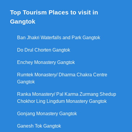
Top Tourism Places to visit in
Gangtok
Ban Jhakri Waterfalls and Park Gangtok
Do Drul Chorten Gangtok
Enchey Monastery Gangtok
Rumtek Monastery/ Dharma Chakra Centre
Gangtok
Ranka Monastery/ Pal Karma Zurmang Shedup
Chokhor Ling Lingdum Monastery Gangtok
Gonjang Monastery Gangtok
Ganesh Tok Gangtok