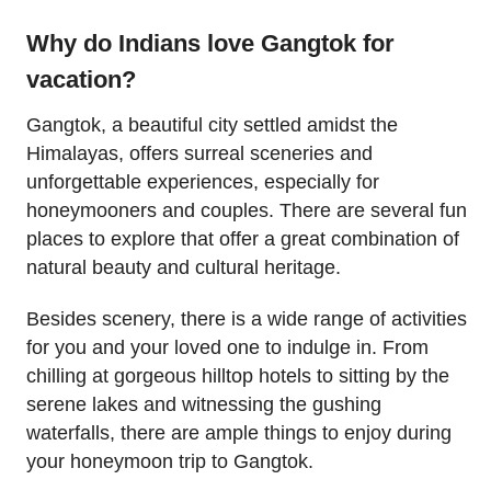
Why do Indians love Gangtok for
vacation?
Gangtok, a beautiful city settled amidst the
Himalayas, offers surreal sceneries and
unforgettable experiences, especially for
honeymooners and couples. There are several fun
places to explore that offer a great combination of
natural beauty and cultural heritage.
Besides scenery, there is a wide range of activities
for you and your loved one to indulge in. From
chilling at gorgeous hilltop hotels to sitting by the
serene lakes and witnessing the gushing
waterfalls, there are ample things to enjoy during
your honeymoon trip to Gangtok.