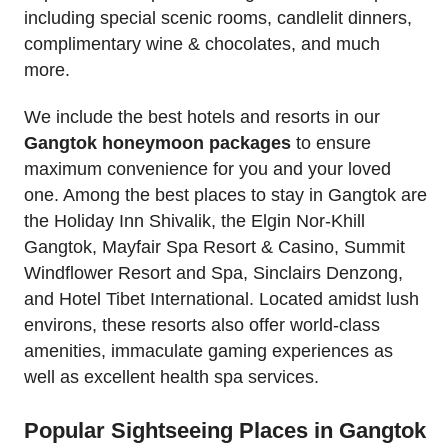
including special scenic rooms, candlelit dinners,
complimentary wine & chocolates, and much
more.
We include the best hotels and resorts in our
Gangtok honeymoon packages
to ensure
maximum convenience for you and your loved
one. Among the best places to stay in Gangtok are
the Holiday Inn Shivalik, the Elgin Nor-Khill
Gangtok, Mayfair Spa Resort & Casino, Summit
Windflower Resort and Spa, Sinclairs Denzong,
and Hotel Tibet International. Located amidst lush
environs, these resorts also offer world-class
amenities, immaculate gaming experiences as
well as excellent health spa services.
Popular Sightseeing Places in Gangtok