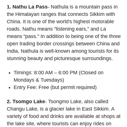
1. Nathu La Pass
- Nathula is a mountain pass in
the Himalayan ranges that connects Sikkim with
China. It is one of the world's highest motorable
roads. Nathu means "listening ears," and La
means "pass." In addition to being one of the three
open trading border crossings between China and
India, Nathula is well-known among tourists for its
stunning beauty and picturesque surroundings.
Timings: 8:00 AM – 6:00 PM (Closed on
Mondays & Tuesdays)
Entry Fee: Free (but permit required)
2. Tsomgo Lake
- Tsongmo Lake, also called
Changu Lake, is a glacier lake in East Sikkim. A
variety of food and drinks are available at shops at
the lake site, where tourists can enjoy rides on