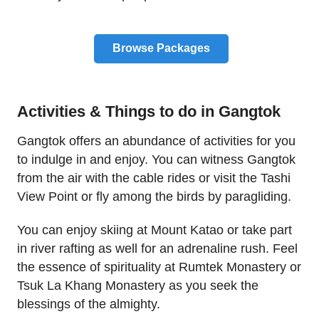
Browse Packages
Activities & Things to do in Gangtok
Gangtok offers an abundance of activities for you
to indulge in and enjoy. You can witness Gangtok
from the air with the cable rides or visit the Tashi
View Point or fly among the birds by paragliding.
You can enjoy skiing at Mount Katao or take part
in river rafting as well for an adrenaline rush. Feel
the essence of spirituality at Rumtek Monastery or
Tsuk La Khang Monastery as you seek the
blessings of the almighty.