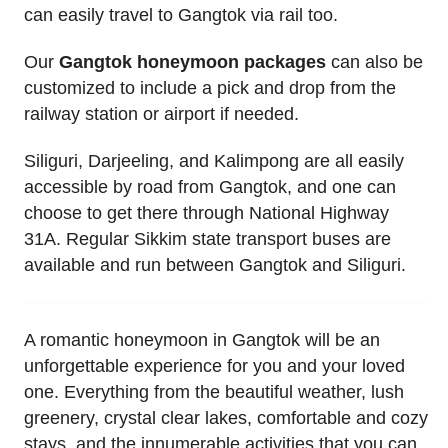
can easily travel to Gangtok via rail too.
Our
Gangtok honeymoon packages
can also be
customized to include a pick and drop from the
railway station or airport if needed.
Siliguri, Darjeeling, and Kalimpong are all easily
accessible by road from Gangtok, and one can
choose to get there through National Highway
31A. Regular Sikkim state transport buses are
available and run between Gangtok and Siliguri.
A romantic honeymoon in Gangtok will be an
unforgettable experience for you and your loved
one. Everything from the beautiful weather, lush
greenery, crystal clear lakes, comfortable and cozy
stays, and the innumerable activities that you can