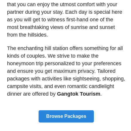
that you can enjoy the utmost comfort with your
partner during your stay. Each day is special here
as you will get to witness first-hand one of the
most breathtaking views of sunrise and sunset
from the hillsides.
The enchanting hill station offers something for all
kinds of couples. We strive to make the
honeymoon trip personalized to your preferences
and ensure you get maximum privacy. Tailored
packages with activities like sightseeing, shopping,
campsite visits, and even romantic candlelight
dinner are offered by
Gangtok Tourism
.
Browse Packages