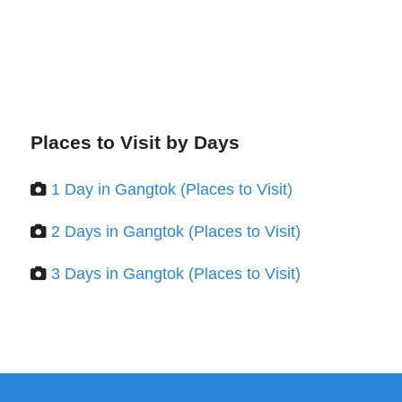
Places to Visit by Days
1 Day in Gangtok (Places to Visit)
2 Days in Gangtok (Places to Visit)
3 Days in Gangtok (Places to Visit)