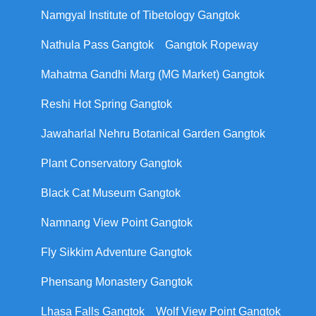
Namgyal Institute of Tibetology Gangtok
Nathula Pass Gangtok
Gangtok Ropeway
Mahatma Gandhi Marg (MG Market) Gangtok
Reshi Hot Spring Gangtok
Jawaharlal Nehru Botanical Garden Gangtok
Plant Conservatory Gangtok
Black Cat Museum Gangtok
Namnang View Point Gangtok
Fly Sikkim Adventure Gangtok
Phensang Monastery Gangtok
Lhasa Falls Gangtok
Wolf View Point Gangtok