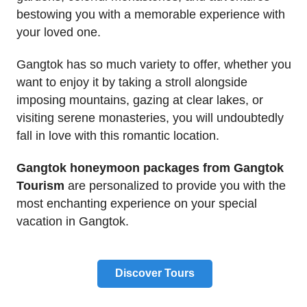
bestowing you with a memorable experience with
your loved one.
Gangtok has so much variety to offer, whether you
want to enjoy it by taking a stroll alongside
imposing mountains, gazing at clear lakes, or
visiting serene monasteries, you will undoubtedly
fall in love with this romantic location.
Gangtok honeymoon packages from Gangtok
Tourism
are personalized to provide you with the
most enchanting experience on your special
vacation in Gangtok.
Discover Tours