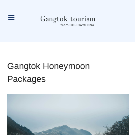
Gangtok Honeymoon
Packages