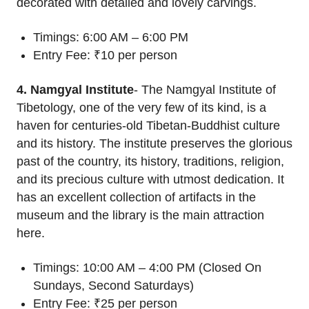
decorated with detailed and lovely carvings.
Timings: 6:00 AM – 6:00 PM
Entry Fee: ₹10 per person
4. Namgyal Institute
- The Namgyal Institute of
Tibetology, one of the very few of its kind, is a
haven for centuries-old Tibetan-Buddhist culture
and its history. The institute preserves the glorious
past of the country, its history, traditions, religion,
and its precious culture with utmost dedication. It
has an excellent collection of artifacts in the
museum and the library is the main attraction
here.
Timings: 10:00 AM – 4:00 PM (Closed On
Sundays, Second Saturdays)
Entry Fee: ₹25 per person