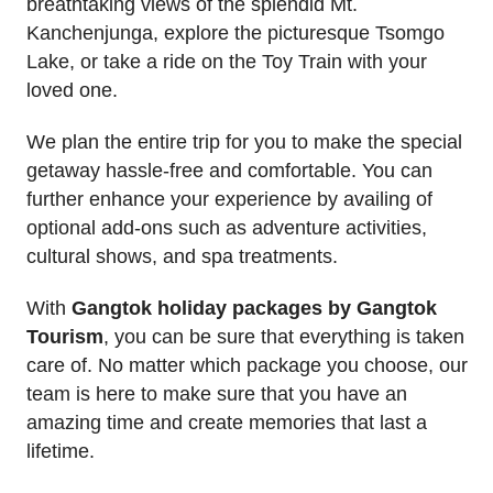
breathtaking views of the splendid Mt.
Kanchenjunga, explore the picturesque Tsomgo
Lake, or take a ride on the Toy Train with your
loved one.
We plan the entire trip for you to make the special
getaway hassle-free and comfortable. You can
further enhance your experience by availing of
optional add-ons such as adventure activities,
cultural shows, and spa treatments.
With
Gangtok holiday packages by Gangtok
Tourism
, you can be sure that everything is taken
care of. No matter which package you choose, our
team is here to make sure that you have an
amazing time and create memories that last a
lifetime.