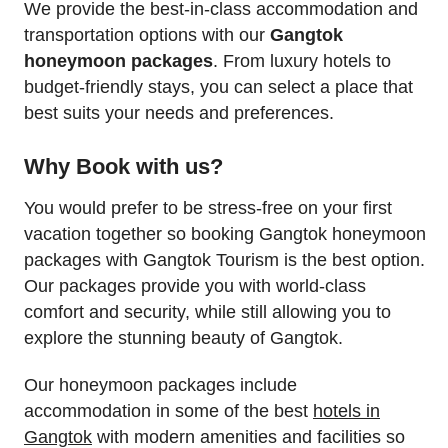
We provide the best-in-class accommodation and
transportation options with our
Gangtok
honeymoon packages
. From luxury hotels to
budget-friendly stays, you can select a place that
best suits your needs and preferences.
Why Book with us?
You would prefer to be stress-free on your first
vacation together so booking Gangtok honeymoon
packages with Gangtok Tourism is the best option.
Our packages provide you with world-class
comfort and security, while still allowing you to
explore the stunning beauty of Gangtok.
Our honeymoon packages include
accommodation in some of the best
hotels in
Gangtok
with modern amenities and facilities so