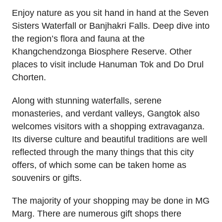
Enjoy nature as you sit hand in hand at the Seven
Sisters Waterfall or Banjhakri Falls. Deep dive into
the region’s flora and fauna at the
Khangchendzonga Biosphere Reserve. Other
places to visit include Hanuman Tok and Do Drul
Chorten.
Along with stunning waterfalls, serene
monasteries, and verdant valleys, Gangtok also
welcomes visitors with a shopping extravaganza.
Its diverse culture and beautiful traditions are well
reflected through the many things that this city
offers, of which some can be taken home as
souvenirs or gifts.
The majority of your shopping may be done in MG
Marg. There are numerous gift shops there