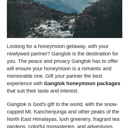
Looking for a honeymoon getaway, with your
newlywed partner? Gangtok is the destination for
you. The peace and privacy Gangtok has to offer
will ensure your honeymoon is a romantic and
memorable one. Gift your partner the best
experience with
Gangtok honeymoon packages
that suit their taste and interest.
Gangtok is God's gift to the world, with the snow-
capped Mt. Kanchenjunga and other peaks of the
North East Himalayas, lush greenery, fragrant tea
gardens, colorful monasteries, and adventures