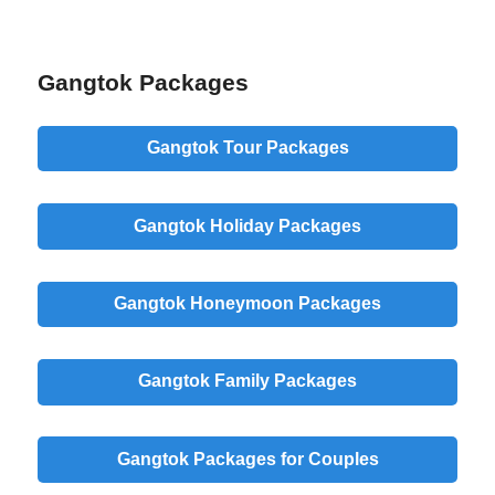
Gangtok Packages
Gangtok Tour Packages
Gangtok Holiday Packages
Gangtok Honeymoon Packages
Gangtok Family Packages
Gangtok Packages for Couples